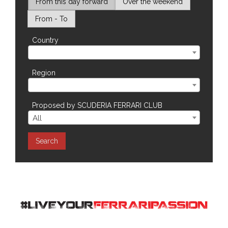
From this day forward
Over the weekend
SILVERSTONE - UNITED KINGDOM - CarFest Silverstone 2026
VEDANO AL LAMBRO - XXVI Memor
From - To
Country
Region
Proposed by SCUDERIA FERRARI CLUB
All
Search