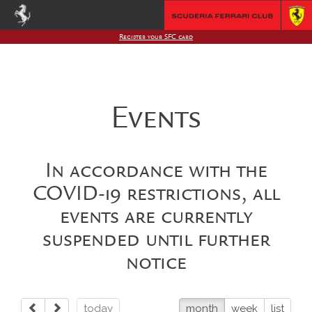
Register your SFC card
Events
In accordance with the
COVID-19 restrictions, all
events are currently
suspended until further
notice
today
month
week
list